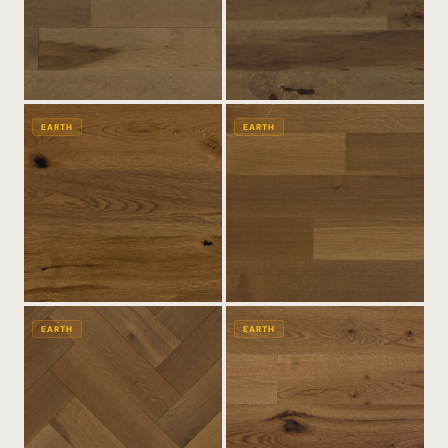
EARTH
EARTH
EARTH
EARTH