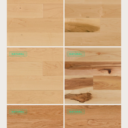
NATURAL
NATURAL
NATURAL
NATURAL