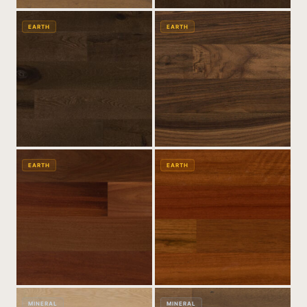
EARTH
EARTH
EARTH
EARTH
MINERAL
MINERAL