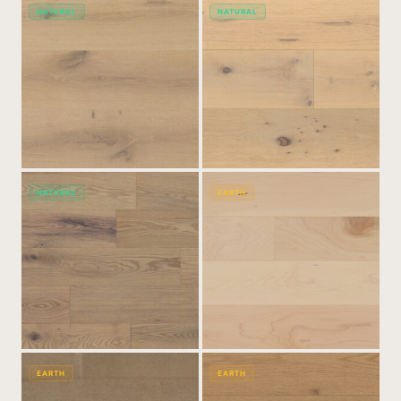
NATURAL
NATURAL
NATURAL
EARTH
EARTH
EARTH