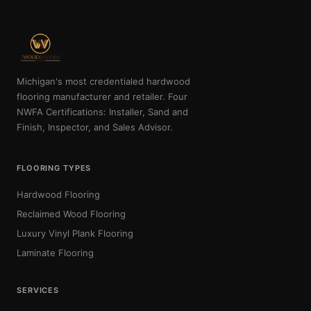
Michigan's most credentialed hardwood
flooring manufacturer and retailer. Four
NWFA Certifications: Installer, Sand and
Finish, Inspector, and Sales Advisor.
FLOORING TYPES
Hardwood Flooring
Reclaimed Wood Flooring
Luxury Vinyl Plank Flooring
Laminate Flooring
SERVICES