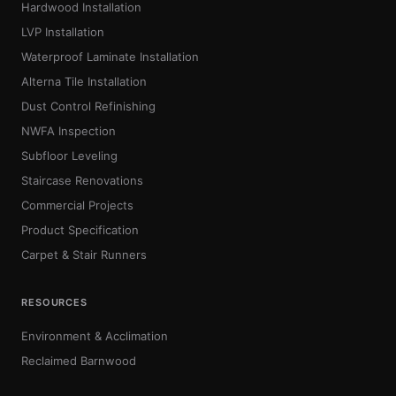
Hardwood Installation
LVP Installation
Waterproof Laminate Installation
Alterna Tile Installation
Dust Control Refinishing
NWFA Inspection
Subfloor Leveling
Staircase Renovations
Commercial Projects
Product Specification
Carpet & Stair Runners
RESOURCES
Environment & Acclimation
Reclaimed Barnwood