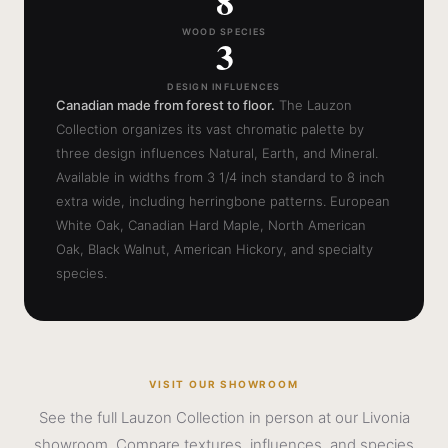
8
WOOD SPECIES
3
DESIGN INFLUENCES
Canadian made from forest to floor.
The Lauzon
Collection organizes its vast chromatic palette by
three design influences Natural, Earth, and Mineral.
Available in widths from 3 1/4 inch standard to 8 inch
extra wide, including herringbone patterns. European
White Oak, Canadian Hard Maple, North American
Oak, Black Walnut, American Hickory, and specialty
species.
VISIT OUR SHOWROOM
See the full Lauzon Collection in person at our Livonia
showroom. Compare textures, influences, and species