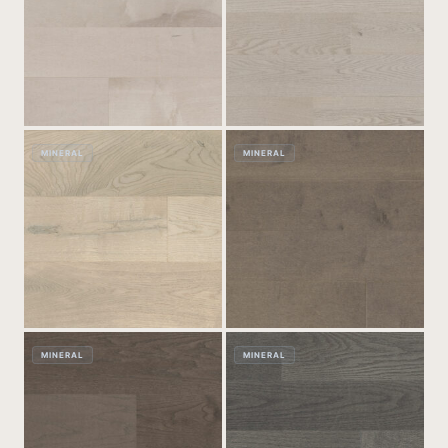
MINERAL
MINERAL
MINERAL
MINERAL