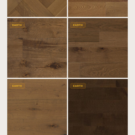
EARTH
EARTH
EARTH
EARTH