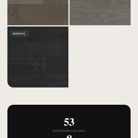
MINERAL
53
DESIGNER COLORS