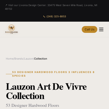
📍 Visit our Livonia Design Center: 33475 West Seven Mile Road, Livonia, MI
48152
📞 (248) 325-8853
Call Us
Home
/
Brands
/
Lauzon
/
Collection
53 DESIGNER HARDWOOD FLOORS 3 INFLUENCES 8
SPECIES
Lauzon Art De Vivre
Collection
53 Designer Hardwood Floors