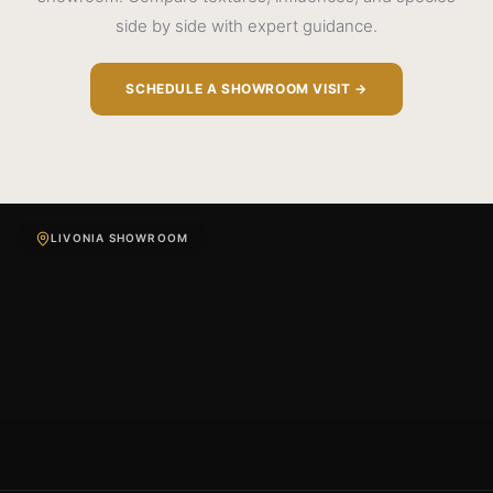
side by side with expert guidance.
SCHEDULE A SHOWROOM VISIT →
LIVONIA SHOWROOM