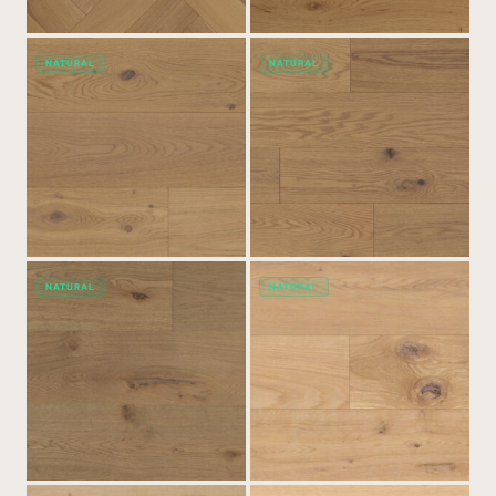
NATURAL
NATURAL
NATURAL
NATURAL