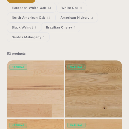
European White Oak
White Oak
14
6
North American Oak
American Hickory
14
2
Black Walnut
Brazilian Cherry
1
1
Santos Mahogany
1
53
products
NATURAL
NATURAL
NATURAL
NATURAL