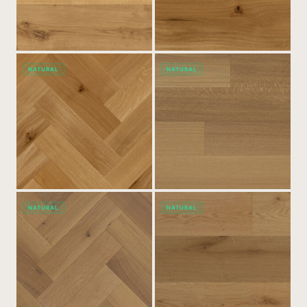
NATURAL
NATURAL
NATURAL
NATURAL