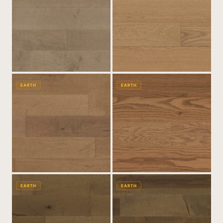
EARTH
EARTH
EARTH
EARTH