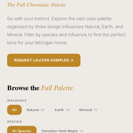
The Full Chromatic Palette
Go with your instinct. Explore the vast color palette
organized by three design influences Natural, Earth, and
Mineral. Filter by species and influence to find the perfect
tone for your Michigan home.
REQUEST LAUZON SAMPLES →
Browse the
Full Palette.
INFLUENCE
All
Natural
Earth
Mineral
23
19
11
SPECIES
All Species
Canadian Hard Maple
14