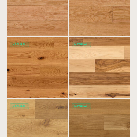
NATURAL
NATURAL
NATURAL
NATURAL