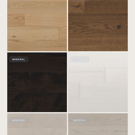
MINERAL
MINERAL
MINERAL
MINERAL