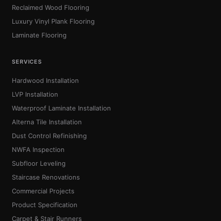
Reclaimed Wood Flooring
Luxury Vinyl Plank Flooring
Laminate Flooring
SERVICES
Hardwood Installation
LVP Installation
Waterproof Laminate Installation
Alterna Tile Installation
Dust Control Refinishing
NWFA Inspection
Subfloor Leveling
Staircase Renovations
Commercial Projects
Product Specification
Carpet & Stair Runners