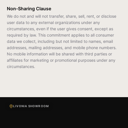
Non-Sharing Clause
We do not and will not transfer, share, sell, rent, or disclose
user data to any external organizations under any
circumstances, even if the user gives consent, except as
required by law. This commitment applies to all consumer
data we collect, including but not limited to names, email
addresses, mailing addresses, and mobile phone numbers.
No mobile information will be shared with third parties or
affiliates for marketing or promotional purposes under any
circumstances.
LIVONIA SHOWROOM