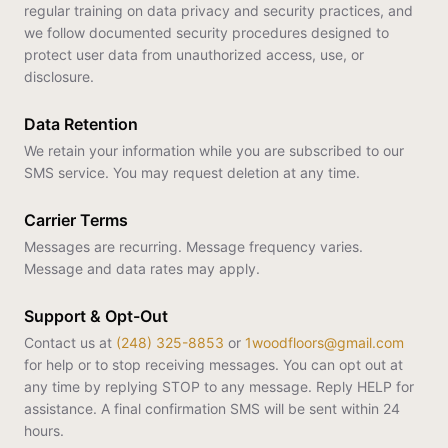
regular training on data privacy and security practices, and
we follow documented security procedures designed to
protect user data from unauthorized access, use, or
disclosure.
Data Retention
We retain your information while you are subscribed to our
SMS service. You may request deletion at any time.
Carrier Terms
Messages are recurring. Message frequency varies.
Message and data rates may apply.
Support & Opt-Out
Contact us at
(248) 325-8853
or
1woodfloors@gmail.com
for help or to stop receiving messages. You can opt out at
any time by replying STOP to any message. Reply HELP for
assistance. A final confirmation SMS will be sent within 24
hours.