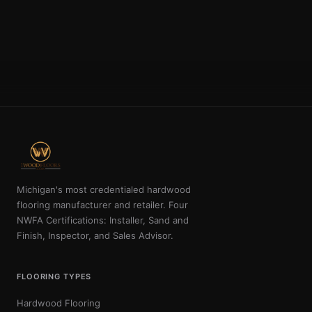
Michigan's most credentialed hardwood
flooring manufacturer and retailer. Four
NWFA Certifications: Installer, Sand and
Finish, Inspector, and Sales Advisor.
FLOORING TYPES
Hardwood Flooring