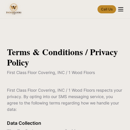
Call Us
Terms & Conditions / Privacy
Policy
First Class Floor Covering, INC / 1 Wood Floors
First Class Floor Covering, INC / 1 Wood Floors respects your
privacy. By opting into our SMS messaging service, you
agree to the following terms regarding how we handle your
data:
Data Collection