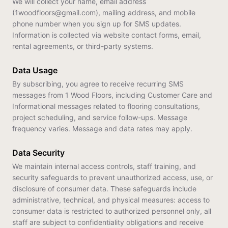
We will collect your name, email address
(1woodfloors@gmail.com), mailing address, and mobile
phone number when you sign up for SMS updates.
Information is collected via website contact forms, email,
rental agreements, or third-party systems.
Data Usage
By subscribing, you agree to receive recurring SMS
messages from 1 Wood Floors, including Customer Care and
Informational messages related to flooring consultations,
project scheduling, and service follow-ups. Message
frequency varies. Message and data rates may apply.
Data Security
We maintain internal access controls, staff training, and
security safeguards to prevent unauthorized access, use, or
disclosure of consumer data. These safeguards include
administrative, technical, and physical measures: access to
consumer data is restricted to authorized personnel only, all
staff are subject to confidentiality obligations and receive