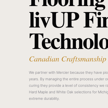
livUP Fi
Technol
Canadian Craftsmanship
We partner with Mercier because they have pio
years. By managing the entire process under on
curing they provide a level of consistency we r
Hard Maple and White Oak selections for Michi
extreme durability.