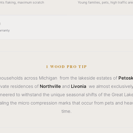
ents flaking, maximum scratch
Young families, pets, high traffic a
l
arranty
1 WOOD PRO TIP
 households across Michigan from the lakeside estates of
Petos
ivate residences of
Northville
and
Livonia
we almost exclusively
ngineered to withstand the unique seasonal shifts of the Great Lak
aling the micro compression marks that occur from pets and heavy
time.