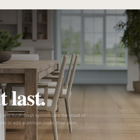
 last.
iv and livUP finish systems are the result of
rer to add aluminum oxide, then plant