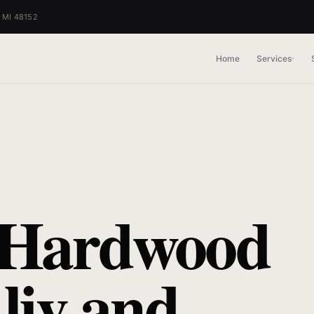
, MI 48152
Home
Services
▾
 Hardwood
liv and