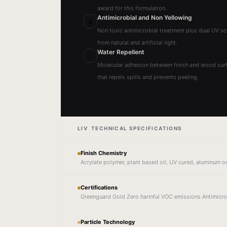
award for this formulation.
Antimicrobial and Non Yellowing
🧪
Non toxic antimicrobial treatment plus dual UV sc
from natural and artificial light.
Water Repellent
💧
Molecular adhesion between finish and wood surf
that repels spills and prevents peeling.
LIV TECHNICAL SPECIFICATIONS
Finish Chemistry
Acrylate polymer, plant based oil, UV cured, aluminum o
Certifications
Greenguard Gold Zero harmful VOC emissions Antimicro
Particle Technology