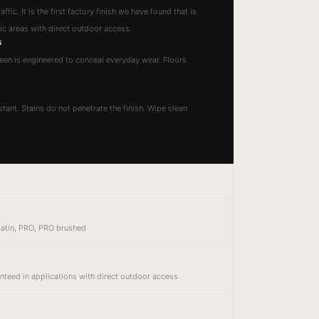
ffic. It is the first factory finish we have found that is
fic areas with direct outdoor access.
s
heen is engineered to conceal everyday wear. Floors
tant. Stains do not penetrate the finish. Wipe clean
 Satin, PRO, PRO brushed
anteed in applications with direct outdoor access