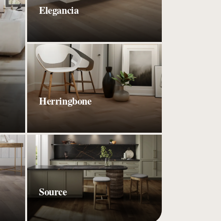
Elegancia
Herringbone
Source