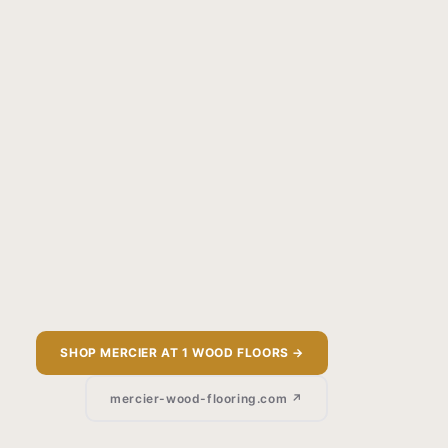
SHOP MERCIER AT 1 WOOD FLOORS →
mercier-wood-flooring.com ↗