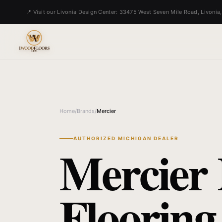
📍 Visit our Livonia Design Center: 33475 West Seven Mile Road, Livonia
Home
/
Brands
/
Mercier
AUTHORIZED MICHIGAN DEALER
Mercier
Flooring 