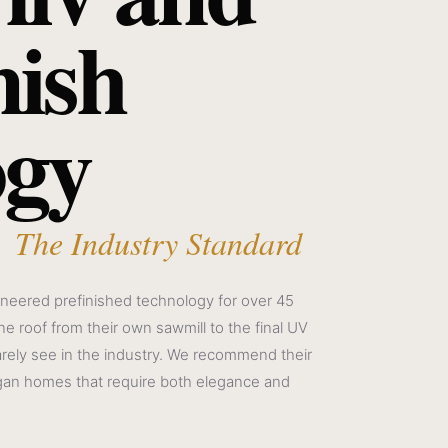
nish
ogy
 The Industry Standard
neered prefinished technology for over 45
e roof from their own sawmill to the final UV
arely see in the industry. We recommend their
gan homes that require both elegance and