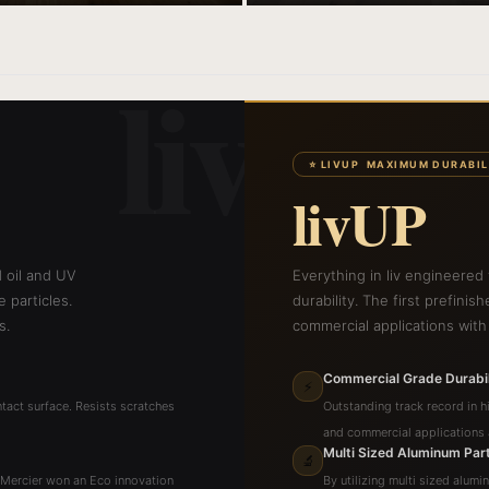
liv
⭐ LIVUP MAXIMUM DURABIL
livUP
d oil and UV
Everything in liv engineered
 particles.
durability. The first prefinis
s.
commercial applications with
Commercial Grade Durabil
⚡
tact surface. Resists scratches
Outstanding track record in hi
and commercial applications a
Multi Sized Aluminum Part
🔬
. Mercier won an Eco innovation
By utilizing multi sized alumi