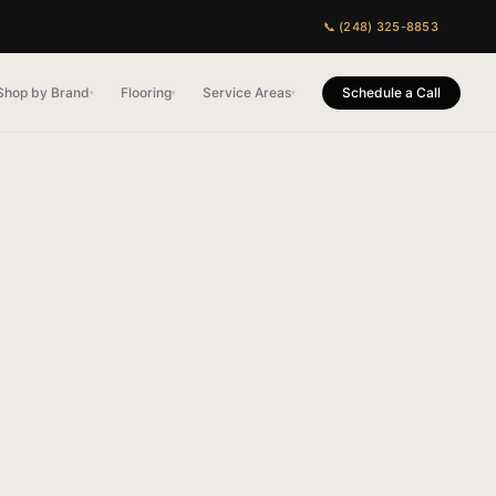
📞 (248) 325-8853
Shop by Brand
Flooring
Service Areas
Schedule a Call
▾
▾
▾