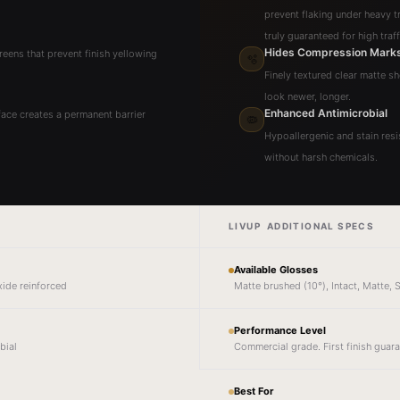
prevent flaking under heavy tra
truly guaranteed for high traf
Hides Compression Mark
reens that prevent finish yellowing
🫧
Finely textured clear matte s
look newer, longer.
Enhanced Antimicrobial
ace creates a permanent barrier
🦠
Hypoallergenic and stain resis
without harsh chemicals.
LIVUP ADDITIONAL SPECS
Available Glosses
xide reinforced
Matte brushed (10°), Intact, Matte,
Performance Level
bial
Commercial grade. First finish guar
Best For