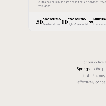
Multi sized aluminum particles in flexible polymer. Prev
resistance
50
10
∞
Year Warranty
Year Warranty
Structura
Residential Use
Light Commercial
Lifetime w
For our active
Springs
to the pr
finish. It is e
effectively conce