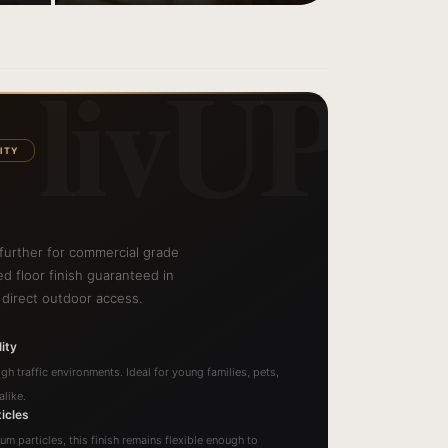
livUP
ITY
 further for commercial grade
hed floor finish guaranteed in
 direct outdoor access.
ity
gh traffic environments. Ideal for young families, pets,
like.
icles
num particles, this finish remains flexible enough to