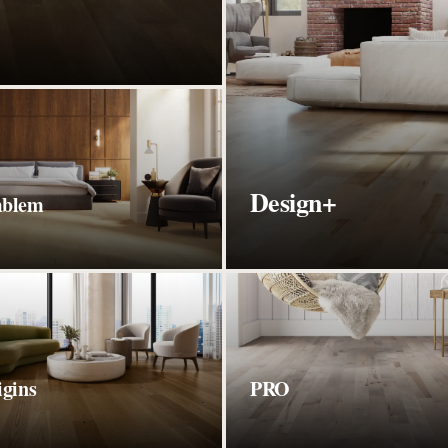
Design+
blem
igins
PRO