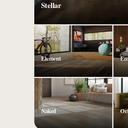
Stellar
Element
Em
Naked
Or