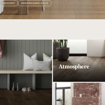
HICKORY
GREENGUARD GOLD
Atmosphere