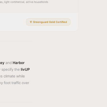
reas, light commercial, active households
🏅 Greenguard Gold Certified
key
and
Harbor
 specify the
livUP
es climate while
 foot traffic over