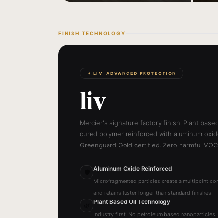
FINISH TECHNOLOGY
✦ LIV ADVANCED PROTECTION
liv
Mercier's signature factory finish. Plant base
cured polymer reinforced with aluminum oxide
Greenguard Gold certified. Zero harmful VOC
Aluminum Oxide Reinforced
🛡
Microfragmented particles create a multipoint con
and retains luster longer than standard finishes.
Plant Based Oil Technology
🌿
Industry first. No petroleum based nanoparticles