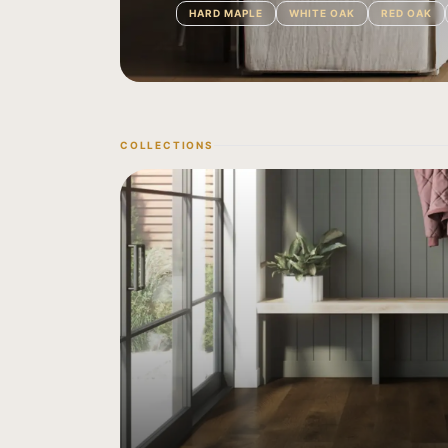
HARD MAPLE
WHITE OAK
RED OAK
COLLECTIONS