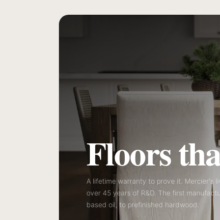
Floors that
A lifetime warranty to prove it. Mercier's l
over 45 years of R&D. The first manufactu
based oil, to prefinished hardwood.