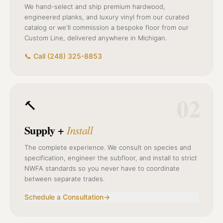
We hand-select and ship premium hardwood,
engineered planks, and luxury vinyl from our curated
catalog or we'll commission a bespoke floor from our
Custom Line, delivered anywhere in Michigan.
📞 Call (248) 325-8853
02
🔨
Supply +
Install
The complete experience. We consult on species and
specification, engineer the subfloor, and install to strict
NWFA standards so you never have to coordinate
between separate trades.
Schedule a Consultation
→