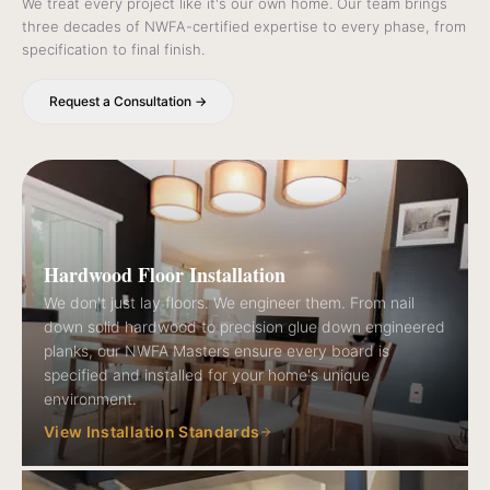
We treat every project like it's our own home. Our team brings
three decades of NWFA-certified expertise to every phase, from
specification to final finish.
Request a Consultation →
Hardwood Floor Installation
We don't just lay floors. We engineer them. From nail
down solid hardwood to precision glue down engineered
planks, our NWFA Masters ensure every board is
specified and installed for your home's unique
environment.
View Installation Standards