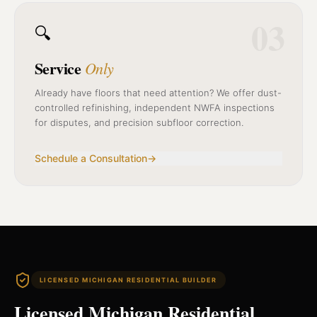
03
🔍
Service
Only
Already have floors that need attention? We offer dust-
controlled refinishing, independent NWFA inspections
for disputes, and precision subfloor correction.
Schedule a Consultation
→
LICENSED MICHIGAN RESIDENTIAL BUILDER
Licensed Michigan Residential