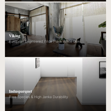
Viking
European Engineered Wide Plank White Oak
Indusparquet
Rare Species & High Janka Durability