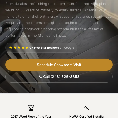
From dustless refinishing to custom-manufactured wide plank,
we bring 30 years of mastery to every surface. Whether your
home sits on a lakefront, a crawl space, or features radiant heat,
we provide the forensic insight and technical specification
required to engineer a flooring system built for a lifetime of
performance in the Michigan climate.
★★★★★
97 Five Star Reviews
on Google
Schedule Showroom Visit
📞 Call (248) 325-8853
🏆
🔨
2017 Wood Floor of the Year
NWFA Certified Installer