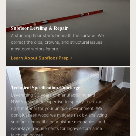
Subfloor Leveling & Repair
A stunning floor starts beneath the surface. We
correct the dips, crowns, and structural issues
most contractors ignore.
Learn About Subfloor Prep
Technical Specification Concierge
Leveraging 30 years of manufacturing and
NWFA inspection expertise to specify the exact
right material for your unique environment. We
don't just sell wood we mitigate risk by analyzing
subfloor compatibility, moisture mechanics, and
wear-layer requirements for high-performance
Michigan homes.