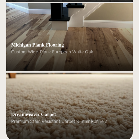
Michigan Plank Flooring
Custom Wide-Plank European White Oak
Dreamweaver Carpet
Premium Stain Resistant Carpet & Stair Runners