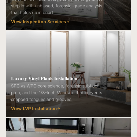
step in with unbiased, forensic-grade analysis
that holds up in court.
View Inspection Services
Luxury Vinyl Plank Installation
SPC vs WPC core science, forensic subfloor
prep, and the 1/8-Inch Mandate that prevents
snapped tongues and grooves.
View LVP Installation