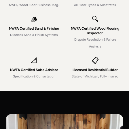
NWFA, Wood Floor Business Mag.
All Floor Types & Substrates
🪵
🔍
NWFA Certified Sand & Finisher
NWFA Certified Wood Flooring
Inspector
Dustless Sand & Finish Systems
Dispute Resolution & Failure
Analysis
📐
📋
NWFA Certified Sales Advisor
Licensed Residential Builder
Specification & Consultation
State of Michigan, Fully Insured