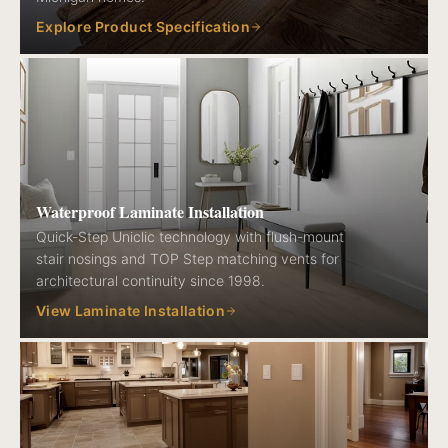
Explore Product Specification
Waterproof Laminate Installation
Quick-Step Uniclic technology with flush-mount
stair nosings and TOP Step matching vents for
architectural continuity since 1998.
View Laminate Installation