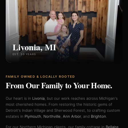
Livonia, MI
EST. 30 YEARS
FAMILY OWNED & LOCALLY ROOTED
From Our Family
to Your Home.
Our heart is in
Livonia
, but our work reaches across Michigan's
most cherished homes. From restoring the historic gems of
Detroit's Indian Village and Sherwood Forest, to crafting custom
estates in
Plymouth
,
Northville
,
Ann Arbor
, and
Brighton
.
For our Northern Michigan clients, our family cottage in
Bellaire