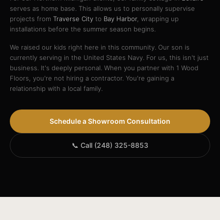
serves as home base. This allows us to personally supervise
projects from
Traverse City
to
Bay Harbor
, wrapping up
installations before the summer season begins.
We raised our kids right here in this community. Our son is
currently serving in the United States Navy. For us, this isn't just
business. It's deeply personal. When you partner with 1 Wood
Floors, you're not hiring a contractor. You're gaining a
relationship with a local family.
Schedule a Showroom Consultation
📞 Call (248) 325-8853