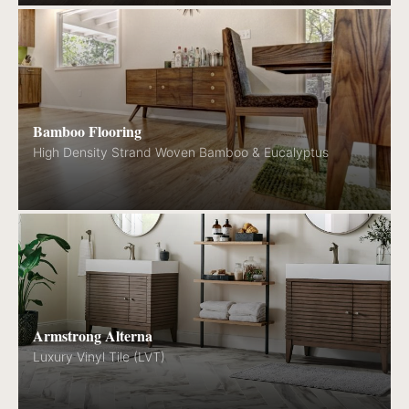
Bamboo Flooring
High Density Strand Woven Bamboo & Eucalyptus
Armstrong Alterna
Luxury Vinyl Tile (LVT)