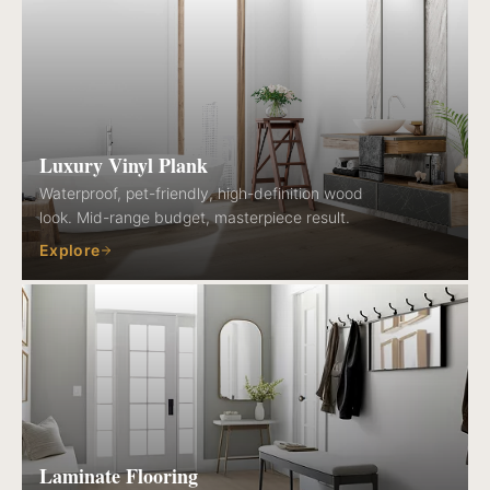
Luxury Vinyl Plank
Waterproof, pet-friendly, high-definition wood
look. Mid-range budget, masterpiece result.
Explore
Laminate Flooring