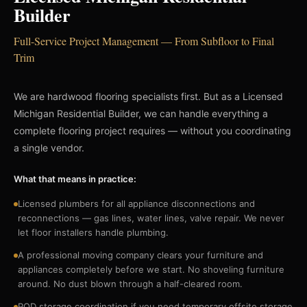
Builder
Full-Service Project Management — From Subfloor to Final
Trim
We are hardwood flooring specialists first. But as a Licensed
Michigan Residential Builder, we can handle everything a
complete flooring project requires — without you coordinating
a single vendor.
What that means in practice:
Licensed plumbers for all appliance disconnections and
reconnections — gas lines, water lines, valve repair. We never
let floor installers handle plumbing.
A professional moving company clears your furniture and
appliances completely before we start. No shoveling furniture
around. No dust blown through a half-cleared room.
POD storage coordination if you need temporary offsite storage