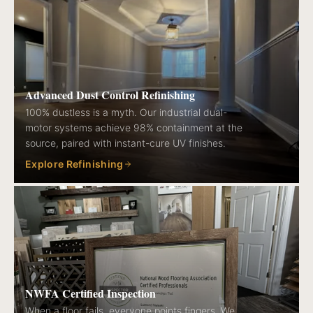
Advanced Dust Control Refinishing
100% dustless is a myth. Our industrial dual-
motor systems achieve 98% containment at the
source, paired with instant-cure UV finishes.
Explore Refinishing
NWFA Certified Inspection
When a floor fails, everyone points fingers. We