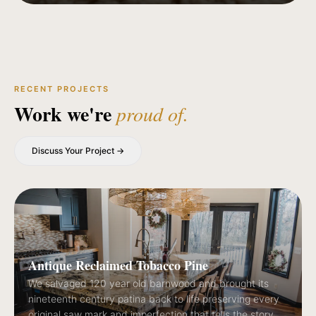
RECENT PROJECTS
Work we're
proud of.
Discuss Your Project →
Antique Reclaimed Tobacco Pine
We salvaged 120 year old barnwood and brought its
nineteenth century patina back to life preserving every
original saw mark and imperfection that tells the story.