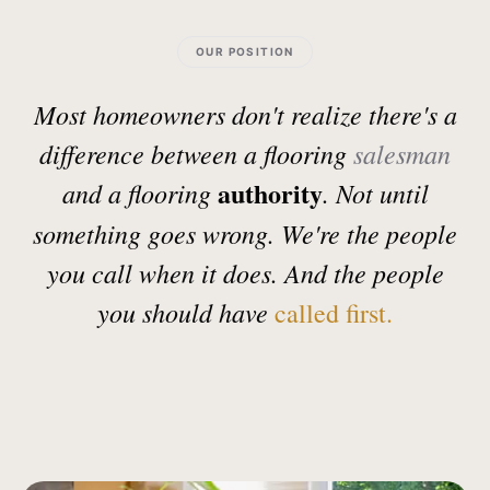
OUR POSITION
Most homeowners don't realize there's a
difference between a flooring
salesman
authority
and a flooring
. Not until
something goes wrong. We're the people
you call when it does. And the people
you should have
called first.