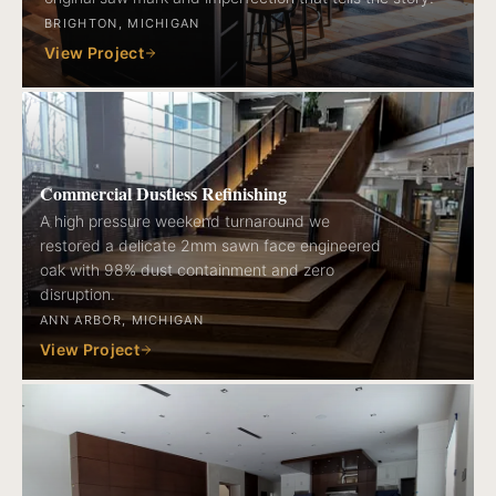
BRIGHTON, MICHIGAN
View Project
Commercial Dustless Refinishing
A high pressure weekend turnaround we
restored a delicate 2mm sawn face engineered
oak with 98% dust containment and zero
disruption.
ANN ARBOR, MICHIGAN
View Project