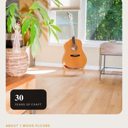
30
YEARS OF CRAFT
ABOUT 1 WOOD FLOORS