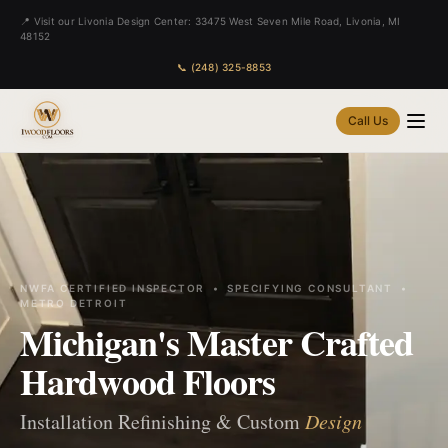
📍 Visit our Livonia Design Center: 33475 West Seven Mile Road, Livonia, MI
48152
📞 (248) 325-8853
Call Us
NWFA CERTIFIED INSPECTOR • SPECIFYING CONSULTANT •
METRO DETROIT
Michigan's Master Crafted
Hardwood Floors
Installation Refinishing & Custom
Design