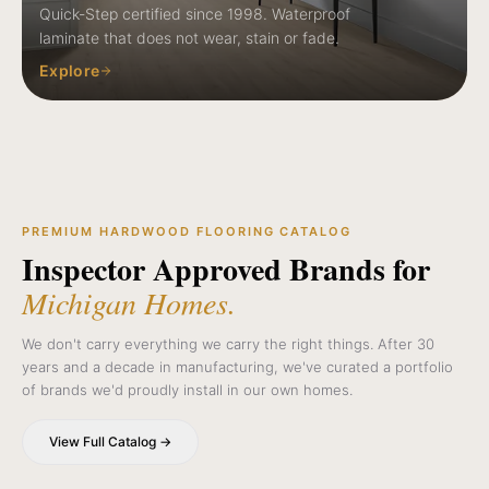
Quick-Step certified since 1998. Waterproof
laminate that does not wear, stain or fade.
Explore
PREMIUM HARDWOOD FLOORING CATALOG
Inspector Approved Brands for
Michigan Homes.
We don't carry everything we carry the right things. After 30
years and a decade in manufacturing, we've curated a portfolio
of brands we'd proudly install in our own homes.
View Full Catalog →