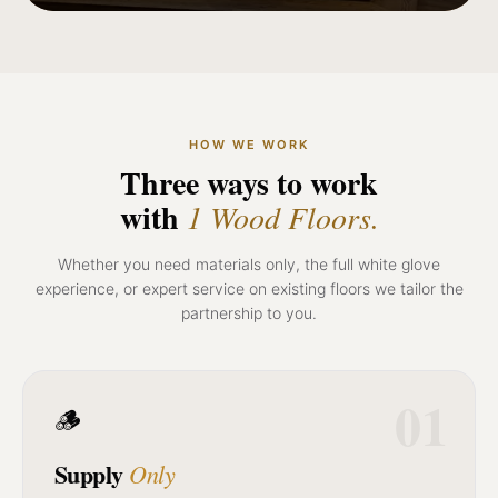
HOW WE WORK
Three ways to work
with
1 Wood Floors.
Whether you need materials only, the full white glove
experience, or expert service on existing floors we tailor the
partnership to you.
01
🪵
Supply
Only