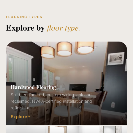
FLOORING TYPES
Explore by
floor type.
Hardwood Flooring
Solid, engineered, custom wide-plank and
reclaimed. NWFA-certified installation and
refinishing.
Explore