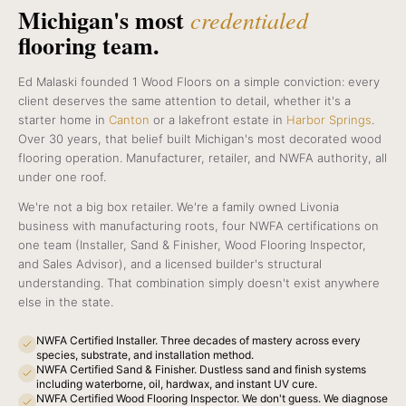
Michigan's most
credentialed
flooring team.
Ed Malaski founded 1 Wood Floors on a simple conviction: every
client deserves the same attention to detail, whether it's a
starter home in
Canton
or a lakefront estate in
Harbor Springs
.
Over 30 years, that belief built Michigan's most decorated wood
flooring operation. Manufacturer, retailer, and NWFA authority, all
under one roof.
We're not a big box retailer. We're a family owned Livonia
business with manufacturing roots, four NWFA certifications on
one team (Installer, Sand & Finisher, Wood Flooring Inspector,
and Sales Advisor), and a licensed builder's structural
understanding. That combination simply doesn't exist anywhere
else in the state.
NWFA Certified Installer. Three decades of mastery across every
species, substrate, and installation method.
NWFA Certified Sand & Finisher. Dustless sand and finish systems
including waterborne, oil, hardwax, and instant UV cure.
NWFA Certified Wood Flooring Inspector. We don't guess. We diagnose