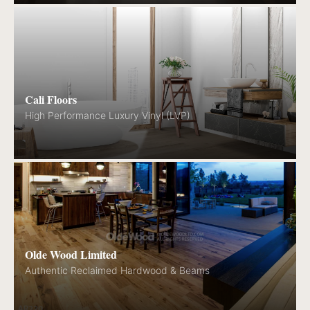
Cali Floors
High Performance Luxury Vinyl (LVP)
Olde Wood Limited
Authentic Reclaimed Hardwood & Beams