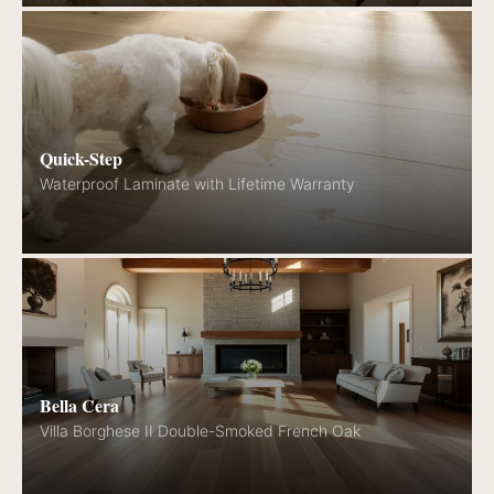
Quick-Step
Waterproof Laminate with Lifetime Warranty
Bella Cera
Villa Borghese II Double-Smoked French Oak