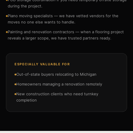
during the project.
Piano moving specialists — we have vetted vendors for the
moves no one else wants to handle.
Painting and renovation contractors — when a flooring project
reveals a larger scope, we have trusted partners ready.
ESPECIALLY VALUABLE FOR
Out-of-state buyers relocating to Michigan
Homeowners managing a renovation remotely
New construction clients who need turnkey
completion