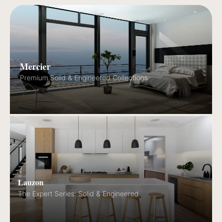
Mercier
Premium Solid & Engineered Collections
Lauzon
The Expert Series: Solid & Engineered