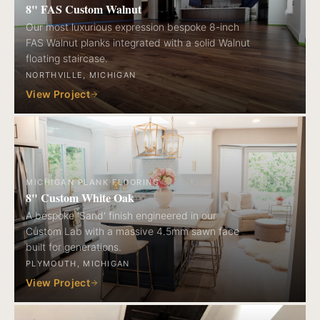
8" FAS Custom Walnut
Our most luxurious expression bespoke 8-inch
FAS Walnut planks integrated with a solid Walnut
floating staircase.
NORTHVILLE, MICHIGAN
View Project
MICHIGAN PLANK FLOORING
8" Custom White Oak
A bespoke 'Sand' finish engineered in our
Custom Lab with a massive 4.5mm sawn face
built for generations.
PLYMOUTH, MICHIGAN
View Project