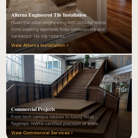
Alterna Engineered Tile Installation
Flush-transition engineering with Schluter metal
trims creating seamless flows between tile and
hardwood. No trip hazards.
View Alterna Installation
Commercial Projects
From tech campus lobbies to luxury retail
flagships. NWFA-certified precision at scale.
View Commercial Services