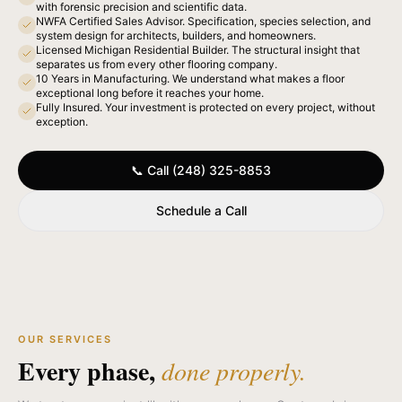
with forensic precision and scientific data.
NWFA Certified Sales Advisor. Specification, species selection, and
system design for architects, builders, and homeowners.
Licensed Michigan Residential Builder. The structural insight that
separates us from every other flooring company.
10 Years in Manufacturing. We understand what makes a floor
exceptional long before it reaches your home.
Fully Insured. Your investment is protected on every project, without
exception.
📞 Call (248) 325-8853
Schedule a Call
OUR SERVICES
Every phase,
done properly.