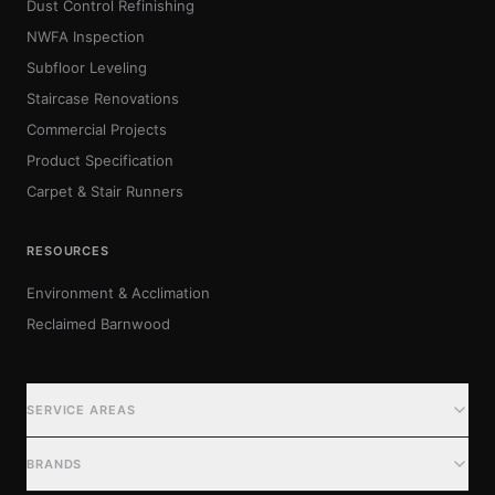
Dust Control Refinishing
NWFA Inspection
Subfloor Leveling
Staircase Renovations
Commercial Projects
Product Specification
Carpet & Stair Runners
RESOURCES
Environment & Acclimation
Reclaimed Barnwood
SERVICE AREAS
SERVICE AREAS
BRANDS
Metro Detroit (Primary)
Metro Detroit (Extended)