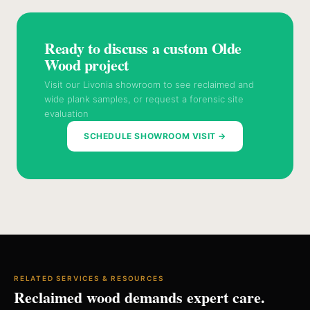
Ready to discuss a custom Olde
Wood project
Visit our Livonia showroom to see reclaimed and
wide plank samples, or request a forensic site
evaluation
SCHEDULE SHOWROOM VISIT →
RELATED SERVICES & RESOURCES
Reclaimed wood demands expert care.