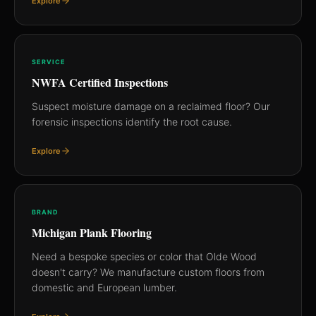
Explore
SERVICE
NWFA Certified Inspections
Suspect moisture damage on a reclaimed floor? Our
forensic inspections identify the root cause.
Explore
BRAND
Michigan Plank Flooring
Need a bespoke species or color that Olde Wood
doesn't carry? We manufacture custom floors from
domestic and European lumber.