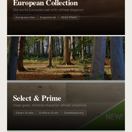
European Collection
Old world European oak with refined elegance
European Oak
Engineered
Wide Plank
Select & Prime
Clean grain, minimal character refined simplicity
Select Grade
Uniform Grain
Contemporary