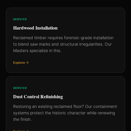
SERVICE
Hardwood Installation
Reclaimed timber requires forensic-grade installation
to blend saw marks and structural irregularities. Our
Masters specialize in this.
Explore
SERVICE
Dust Control Refinishing
Restoring an existing reclaimed floor? Our containment
systems protect the historic character while renewing
the finish.