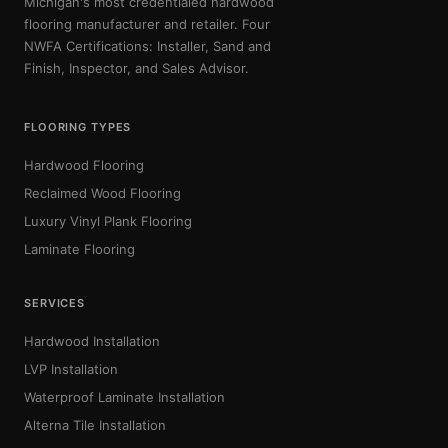
Michigan's most credentialed hardwood
flooring manufacturer and retailer. Four
NWFA Certifications: Installer, Sand and
Finish, Inspector, and Sales Advisor.
FLOORING TYPES
Hardwood Flooring
Reclaimed Wood Flooring
Luxury Vinyl Plank Flooring
Laminate Flooring
SERVICES
Hardwood Installation
LVP Installation
Waterproof Laminate Installation
Alterna Tile Installation