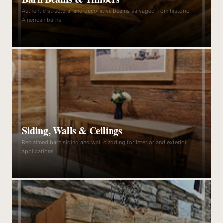
Authentic structural and decorative beams salvaged from historic
American barns.
Siding, Walls & Ceilings
Reclaimed barn siding and wall cladding for interior and exterior
applications.