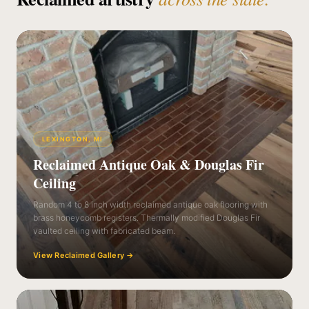
LEXINGTON, MI
Reclaimed Antique Oak & Douglas Fir
Ceiling
Random 4 to 8 inch width reclaimed antique oak flooring with
brass honeycomb registers. Thermally modified Douglas Fir
vaulted ceiling with fabricated beam.
View Reclaimed Gallery
→