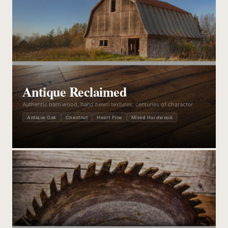
Antique Reclaimed
Authentic barn wood, hand hewn textures, centuries of character
Antique Oak
Chestnut
Heart Pine
Mixed Hardwood