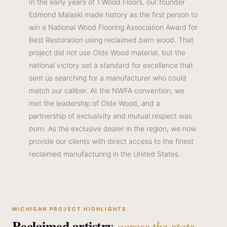
In the early years of 1 Wood Floors, our founder
Edmond Malaski made history as the first person to
win a National Wood Flooring Association Award for
Best Restoration using reclaimed barn wood. That
project did not use Olde Wood material, but the
national victory set a standard for excellence that
sent us searching for a manufacturer who could
match our caliber. At the NWFA convention, we
met the leadership of Olde Wood, and a
partnership of exclusivity and mutual respect was
born. As the exclusive dealer in the region, we now
provide our clients with direct access to the finest
reclaimed manufacturing in the United States.
MICHIGAN PROJECT HIGHLIGHTS
Reclaimed artistry
across the state.