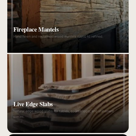
Fireplace Mantels
Hand hewn and reclaimed wood mantels rustic to refined.
Live Edge Slabs
Natural edge wood slabs for tables, countertops, and statement
pieces.