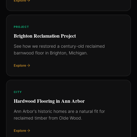
Explore
PROJECT
Brighton Reclamation Project
See how we restored a century-old reclaimed
barnwood floor in Brighton, Michigan.
Explore
CITY
Hardwood Flooring in Ann Arbor
Ann Arbor's historic homes are a natural fit for
reclaimed timber from Olde Wood.
Explore