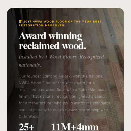
🏆 2017 NWFA WOOD FLOOR OF THE YEAR BEST
RESTORATION MAKEOVER
Award winning
reclaimed wood.
Installed by 1 Wood Floors. Recognized
nationally.
Our founder Edmond Malaski won the national
NWFA Wood Floor of the Year award for a
reclaimed barnwood floor with a Rubio Monocoat
finish. That national recognition ignited a search
for a manufacturer who could match his standards
and led directly to our exclusive partnership with
Olde Wood.
25+
11M+
4mm