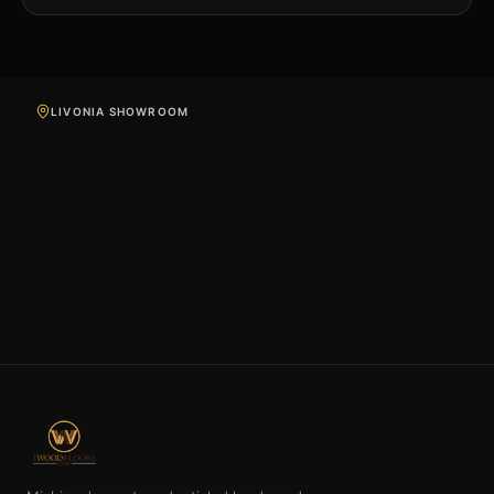
LIVONIA SHOWROOM