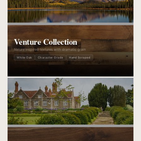
Venture Collection
Nature inspired textures with dramatic grain
White Oak
Character Grade
Hand Scraped