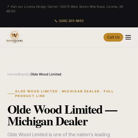
📍 Visit our Livonia Design Center: 33475 West Seven Mile Road, Livonia, MI
48152
📞 (248) 325-8853
Call Us
Home
/
Brands
/
Olde Wood Limited
OLDE WOOD LIMITED · MICHIGAN DEALER · FULL
PRODUCT LINE
Olde Wood Limited —
Michigan Dealer
Olde Wood Limited is one of the nation's leading