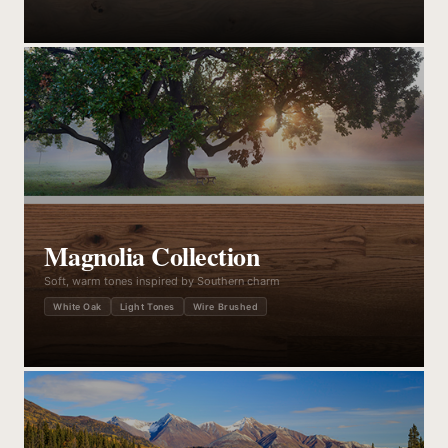
Magnolia Collection
Soft, warm tones inspired by Southern charm
White Oak
Light Tones
Wire Brushed