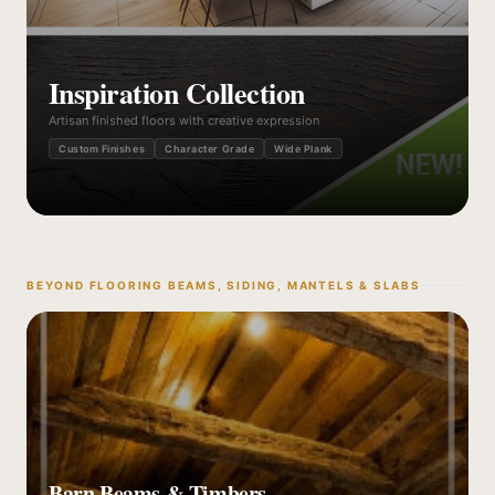
Inspiration Collection
Artisan finished floors with creative expression
Custom Finishes
Character Grade
Wide Plank
BEYOND FLOORING BEAMS, SIDING, MANTELS & SLABS
Barn Beams & Timbers