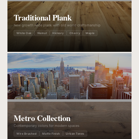
Traditional Plank
New growth wide plank with old world craftsmanship
White Oak
Walnut
Hickory
Cherry
Maple
Metro Collection
Contemporary colors for modern spaces
Wire Brushed
Matte Finish
Urban Tones