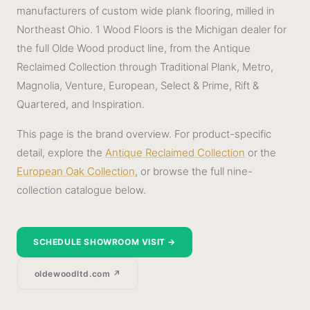
manufacturers of custom wide plank flooring, milled in
Northeast Ohio. 1 Wood Floors is the Michigan dealer for
the full Olde Wood product line, from the Antique
Reclaimed Collection through Traditional Plank, Metro,
Magnolia, Venture, European, Select & Prime, Rift &
Quartered, and Inspiration.
This page is the brand overview. For product-specific
detail, explore the
Antique Reclaimed Collection
or the
European Oak Collection
, or browse the full nine-
collection catalogue below.
SCHEDULE SHOWROOM VISIT →
oldewoodltd.com ↗