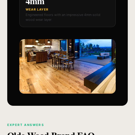
4mm
WEAR LAYER
Engineered floors with an impressive 4mm solid
wood wear layer
EXPERT ANSWERS
Olde Wood Brand FAQ