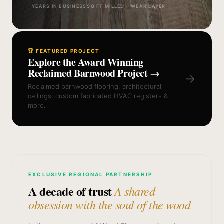
YEARS IN BUSINESS
SQ FT MILLED
WEAR LAYER
🏆 FEATURED PROJECT
Explore the Award Winning
Reclaimed Barnwood Project →
→
Reclaimed barnwood flooring, architectural
ceilings, custom fabricated HVAC registers &
more.
EXCLUSIVE REGIONAL PARTNERSHIP
A decade of trust
A shared
obsession with the soul of the wood