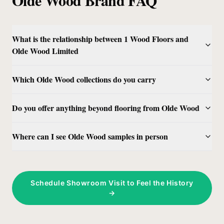
What is the relationship between 1 Wood Floors and
Olde Wood Limited
Which Olde Wood collections do you carry
Do you offer anything beyond flooring from Olde Wood
Where can I see Olde Wood samples in person
Schedule Showroom Visit to Feel the History
→