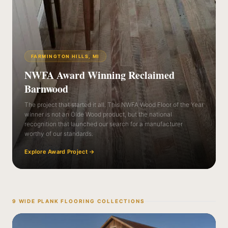
FARMINGTON HILLS, MI
NWFA Award Winning Reclaimed
Barnwood
The project that started it all. This NWFA Wood Floor of the Year
winner is not an Olde Wood product, but the national
recognition that launched our search for a manufacturer
worthy of our standards.
Explore Award Project
→
9 WIDE PLANK FLOORING COLLECTIONS