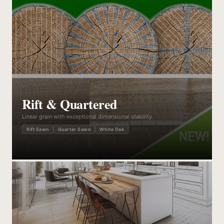
Rift & Quartered
Linear grain with exceptional dimensional stability
Rift Sawn
Quarter Sawn
White Oak