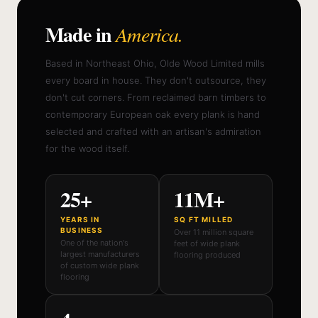
Made in
America.
Based in Northeast Ohio, Olde Wood Limited mills
every board in house. They don't outsource, they
don't cut corners. From reclaimed barn timbers to
contemporary European oak every plank is hand
selected and crafted with an artisan's admiration
for the wood itself.
25+
11M+
YEARS IN
SQ FT MILLED
BUSINESS
Over 11 million square
One of the nation's
feet of wide plank
largest manufacturers
flooring produced
of custom wide plank
flooring